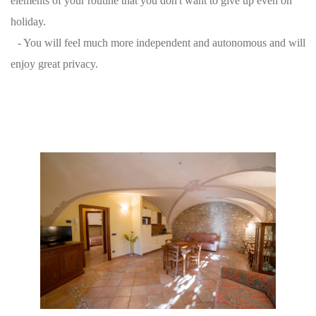
elements of your routine that you don't want to give up even on
holiday.
- You will feel much more independent and autonomous and will
enjoy great privacy.