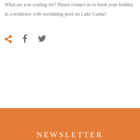
What are you waiting for? Please contact us to book your holiday
in a residence with swimming pool on Lake Garda!
NEWSLETTER