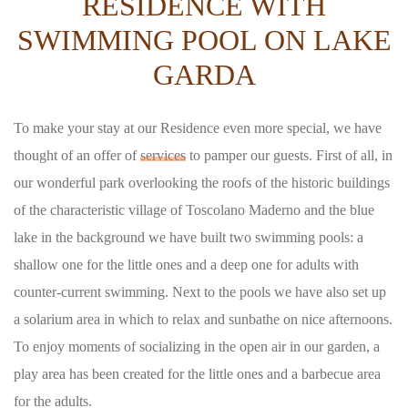
RESIDENCE WITH
SWIMMING POOL ON LAKE
GARDA
To make your stay at our Residence even more special, we have
thought of an offer of
services
to pamper our guests. First of all, in
our wonderful park overlooking the roofs of the historic buildings
of the characteristic village of Toscolano Maderno and the blue
lake in the background we have built two swimming pools: a
shallow one for the little ones and a deep one for adults with
counter-current swimming. Next to the pools we have also set up
a solarium area in which to relax and sunbathe on nice afternoons.
To enjoy moments of socializing in the open air in our garden, a
play area has been created for the little ones and a barbecue area
for the adults.