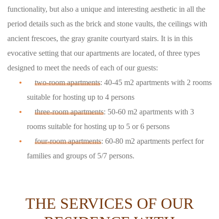
functionality, but also a unique and interesting aesthetic in all the
period details such as the brick and stone vaults, the ceilings with
ancient frescoes, the gray granite courtyard stairs. It is in this
evocative setting that our apartments are located, of three types
designed to meet the needs of each of our guests:
two-room apartments
: 40-45 m2 apartments with 2 rooms
suitable for hosting up to 4 persons
three-room apartments
: 50-60 m2 apartments with 3
rooms suitable for hosting up to 5 or 6 persons
four-room apartments
: 60-80 m2 apartments perfect for
families and groups of 5/7 persons.
THE SERVICES OF OUR