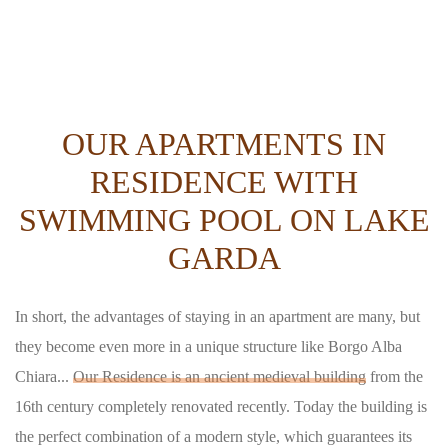
OUR APARTMENTS IN
RESIDENCE WITH
SWIMMING POOL ON LAKE
GARDA
In short, the advantages of staying in an apartment are many, but
they become even more in a unique structure like Borgo Alba
Chiara...
Our Residence is an ancient medieval building
from the
16th century completely renovated recently. Today the building is
the perfect combination of a modern style, which guarantees its