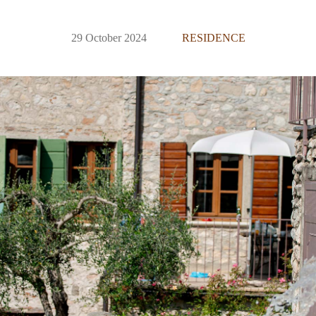
29 October 2024
RESIDENCE