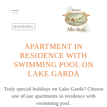
BOOKING
APARTMENT IN
RESIDENCE WITH
SWIMMING POOL ON
LAKE GARDA
Truly special holidays on Lake Garda? Choose
one of our apartments in residence with
swimming pool.