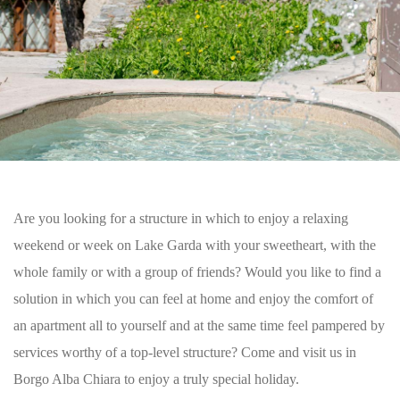
Are you looking for a structure in which to enjoy a relaxing
weekend or week on Lake Garda with your sweetheart, with the
whole family or with a group of friends? Would you like to find a
solution in which you can feel at home and enjoy the comfort of
an apartment all to yourself and at the same time feel pampered by
services worthy of a top-level structure? Come and visit us in
Borgo Alba Chiara to enjoy a truly special holiday.