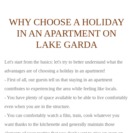
WHY CHOOSE A HOLIDAY
IN AN APARTMENT ON
LAKE GARDA
Let's start from the basics: let's try to better understand what the
advantages are of choosing a holiday in an apartment!
- First of all, our guests tell us that staying in an apartment
contributes to experiencing the area while feeling like locals.
- You have plenty of space available to be able to live comfortably
even when you are in the structure.
- You can comfortably watch a film, train, cook whatever you
want thanks to the kitchenette and generally maintain those