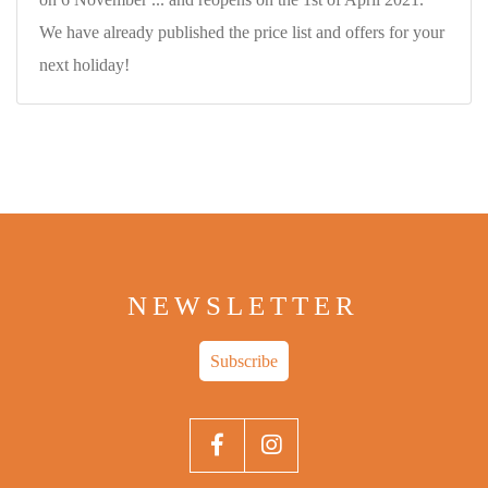
We have already published the price list and offers for your
next holiday!
NEWSLETTER
Subscribe