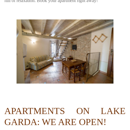
full of relaxation. Book your apartment right away!
APARTMENTS ON LAKE
GARDA: WE ARE OPEN!