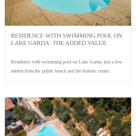
RESIDENCE WITH SWIMMING POOL ON
LAKE GARDA: THE ADDED VALUE
Residence with swimming pool on Lake Garda, just a few
meters from the public beach and the historic center.