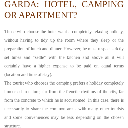
GARDA: HOTEL, CAMPING
OR APARTMENT?
Those who choose the hotel want a completely relaxing holiday,
without having to tidy up the room where they sleep or the
preparation of lunch and dinner. However, he must respect strictly
set times and "settle" with the kitchen and above all it will
certainly have a higher expense to be paid on equal terms
(location and time of stay).
The tourist who chooses the camping prefers a holiday completely
immersed in nature, far from the frenetic rhythms of the city, far
from the concrete to which he is accustomed. In this case, there is
necessarily to share the common areas with many other tourists
and some conveniences may be less depending on the chosen
structure.