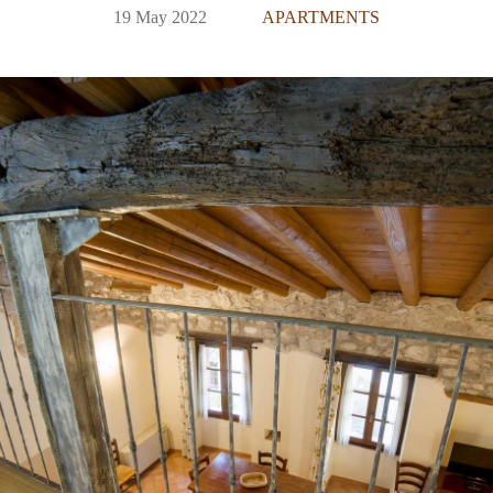
19 May 2022
APARTMENTS