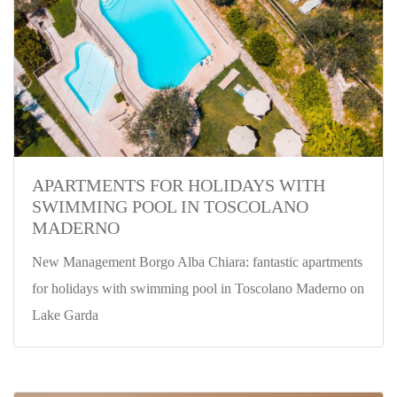
APARTMENTS FOR HOLIDAYS WITH
SWIMMING POOL IN TOSCOLANO
MADERNO
New Management Borgo Alba Chiara: fantastic apartments
for holidays with swimming pool in Toscolano Maderno on
Lake Garda