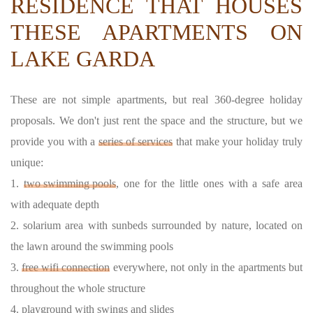
RESIDENCE THAT HOUSES
THESE APARTMENTS ON
LAKE GARDA
These are not simple apartments, but real 360-degree holiday
proposals. We don't just rent the space and the structure, but we
provide you with a
series of services
that make your holiday truly
unique:
1.
two swimming pools
, one for the little ones with a safe area
with adequate depth
2. solarium area with sunbeds surrounded by nature, located on
the lawn around the swimming pools
3.
free wifi connection
everywhere, not only in the apartments but
throughout the whole structure
4. playground with swings and slides