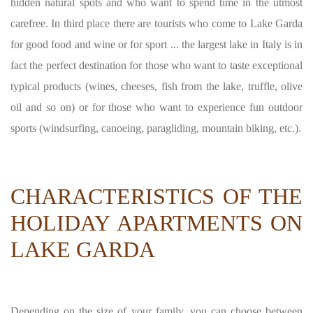
hidden natural spots and who want to spend time in the utmost
carefree. In third place there are tourists who come to Lake Garda
for good food and wine or for sport ... the largest lake in Italy is in
fact the perfect destination for those who want to taste exceptional
typical products (wines, cheeses, fish from the lake, truffle, olive
oil and so on) or for those who want to experience fun outdoor
sports (windsurfing, canoeing, paragliding, mountain biking, etc.).
CHARACTERISTICS OF THE
HOLIDAY APARTMENTS ON
LAKE GARDA
Depending on the size of your family, you can choose between