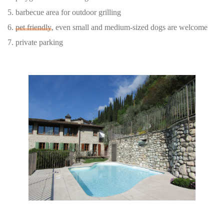
5. barbecue area for outdoor grilling
6.
pet friendly
, even small and medium-sized dogs are welcome
7. private parking