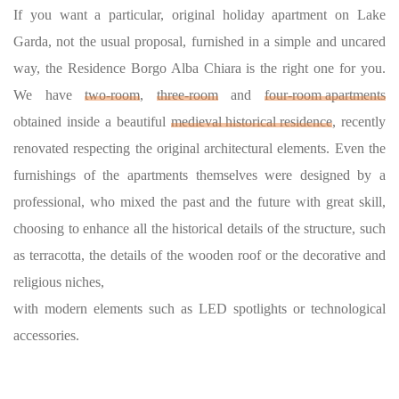
If you want a particular, original holiday apartment on Lake
Garda, not the usual proposal, furnished in a simple and uncared
way, the Residence Borgo Alba Chiara is the right one for you.
We have
two-room
,
three-room
and
four-room apartments
obtained inside a beautiful
medieval historical residence
, recently
renovated respecting the original architectural elements. Even the
furnishings of the apartments themselves were designed by a
professional, who mixed the past and the future with great skill,
choosing to enhance all the historical details of the structure, such
as terracotta, the details of the wooden roof or the decorative and
religious niches,
with modern elements such as LED spotlights or technological
accessories.