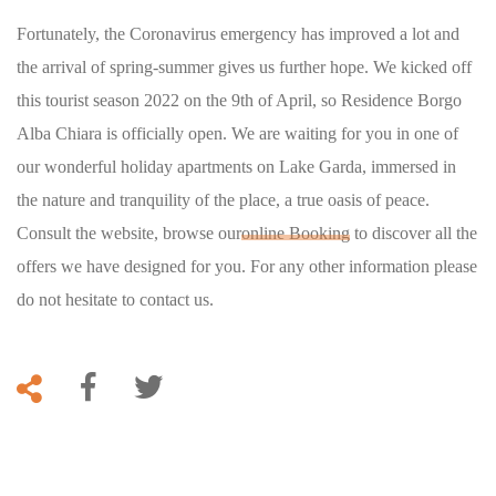
Fortunately, the Coronavirus emergency has improved a lot and
the arrival of spring-summer gives us further hope. We kicked off
this tourist season 2022 on the 9th of April, so Residence Borgo
Alba Chiara is officially open. We are waiting for you in one of
our wonderful holiday apartments on Lake Garda, immersed in
the nature and tranquility of the place, a true oasis of peace.
Consult the website, browse our
online Booking
to discover all the
offers we have designed for you. For any other information please
do not hesitate to contact us.