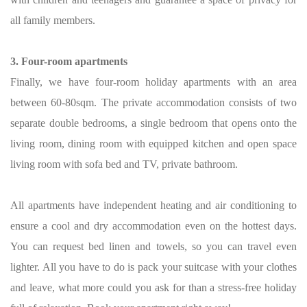
all family members.
3. Four-room apartments
Finally, we have four-room holiday apartments with an area
between 60-80sqm. The private accommodation consists of two
separate double bedrooms, a single bedroom that opens onto the
living room, dining room with equipped kitchen and open space
living room with sofa bed and TV, private bathroom.
All apartments have independent heating and air conditioning to
ensure a cool and dry accommodation even on the hottest days.
You can request bed linen and towels, so you can travel even
lighter. All you have to do is pack your suitcase with your clothes
and leave, what more could you ask for than a stress-free holiday