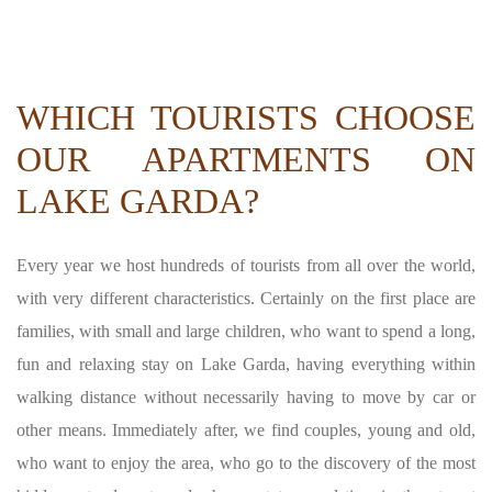
WHICH TOURISTS CHOOSE
OUR APARTMENTS ON
LAKE GARDA?
Every year we host hundreds of tourists from all over the world,
with very different characteristics. Certainly on the first place are
families, with small and large children, who want to spend a long,
fun and relaxing stay on Lake Garda, having everything within
walking distance without necessarily having to move by car or
other means. Immediately after, we find couples, young and old,
who want to enjoy the area, who go to the discovery of the most