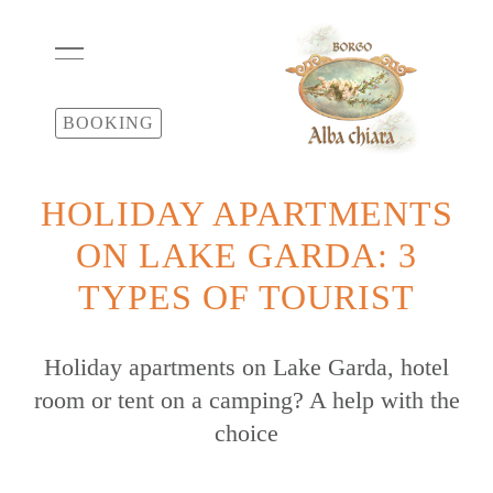
BOOKING
HOLIDAY APARTMENTS
ON LAKE GARDA: 3
TYPES OF TOURIST
Holiday apartments on Lake Garda, hotel
room or tent on a camping? A help with the
choice