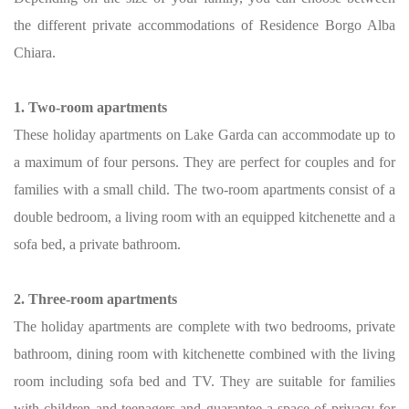
the different private accommodations of Residence Borgo Alba
Chiara.
1. Two-room apartments
These holiday apartments on Lake Garda can accommodate up to
a maximum of four persons. They are perfect for couples and for
families with a small child. The two-room apartments consist of a
double bedroom, a living room with an equipped kitchenette and a
sofa bed, a private bathroom.
2. Three-room apartments
The holiday apartments are complete with two bedrooms, private
bathroom, dining room with kitchenette combined with the living
room including sofa bed and TV. They are suitable for families
with children and teenagers and guarantee a space of privacy for