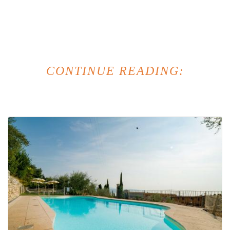
CONTINUE READING: