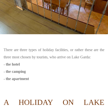
There are three types of holiday facilities, or rather these are the
three most chosen by tourists, who arrive on Lake Garda:
- the hotel
- the camping
- the apartment
A HOLIDAY ON LAKE