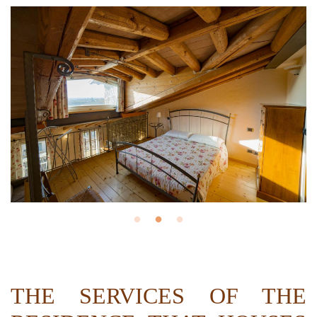
THE SERVICES OF THE