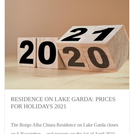
RESIDENCE ON LAKE GARDA: PRICES
FOR HOLIDAYS 2021
The Borgo Alba Chiara Residence on Lake Garda closes
on 6 November ... and reopens on the 1st of April 2021.