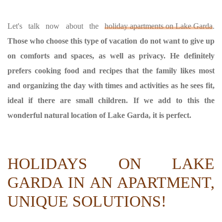
Let's talk now about the
holiday apartments on Lake Garda
.
Those who choose this type of vacation do not want to give up
on comforts and spaces, as well as privacy. He definitely
prefers cooking food and recipes that the family likes most
and organizing the day with times and activities as he sees fit,
ideal if there are small children. If we add to this the
wonderful natural location of Lake Garda, it is perfect.
HOLIDAYS ON LAKE
GARDA IN AN APARTMENT,
UNIQUE SOLUTIONS!