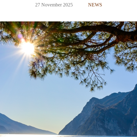
27 November 2025
NEWS