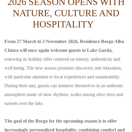
2026 SEASON OPENS WITH
NATURE, CULTURE AND
HOSPITALITY
From 27 March to 2 November 2026, Residence Borgo Alba
Chiara will once again welcome guests to Lake Garda,
renewing its holiday offer centered on history, authenticity and
well-being. The new season promises discovery and relaxation,
with particular attention to local experiences and sustainability.
During their stay, guests can immerse themselves in an authentic
atmosphere made of slow rhythms, walks among olive trees and
sunsets over the lake.
The goal of the Borgo for the upcoming season is to offer
increasingly personalized hospitality, combining comfort and