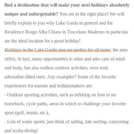
find a destination that will make your next holidays absolutely
unique and unforgettable?
You are in the right place! We will
briefly explain to you why Lake Garda in general and the
Residence Borgo Alba Chiara in Toscolano Maderno in particular
are the ideal location for a great holiday!
Holidays in the Lake Garda area are perfect for all tastes
: the area
offers, in fact, many opportunities to relax and take care of mind
and body, but also endless outdoor activities, even truly
adrenaline-filled ones. Any examples? Some of the favorite
experiences for tourists and holidaymakers are:
- Outdoor sporting activities, such as trekking on foot or on
horseback, cycle paths, areas in which to challenge your favorite
sport (golf, tennis, etc.),
- Lots of water sports: just think of sailing, kite surfing, canyoning
and scuba diving!