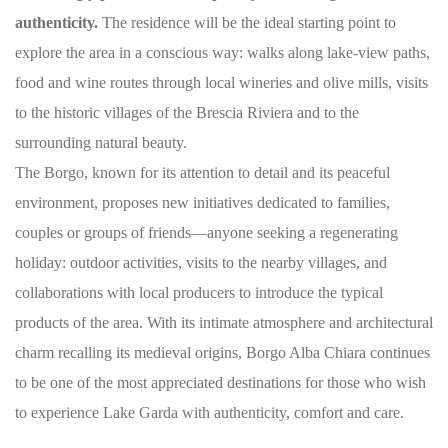
authenticity.
The residence will be the ideal starting point to
explore the area in a conscious way: walks along lake-view paths,
food and wine routes through local wineries and olive mills, visits
to the historic villages of the Brescia Riviera and to the
surrounding natural beauty.
The Borgo, known for its attention to detail and its peaceful
environment, proposes new initiatives dedicated to families,
couples or groups of friends—anyone seeking a regenerating
holiday: outdoor activities, visits to the nearby villages, and
collaborations with local producers to introduce the typical
products of the area. With its intimate atmosphere and architectural
charm recalling its medieval origins, Borgo Alba Chiara continues
to be one of the most appreciated destinations for those who wish
to experience Lake Garda with authenticity, comfort and care.