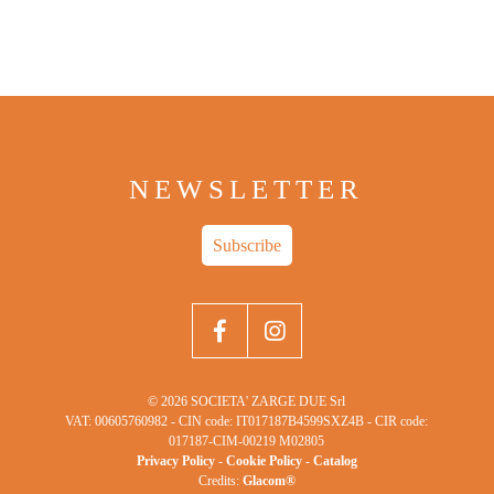
NEWSLETTER
Subscribe
© 2026 SOCIETA' ZARGE DUE Srl
VAT: 00605760982 - CIN code: IT017187B4599SXZ4B - CIR code:
017187-CIM-00219 M02805
Privacy Policy
-
Cookie Policy
-
Catalog
Credits:
Glacom®