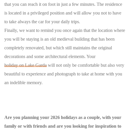
that you can reach it on foot in just a few minutes. The residence
is located in a privileged position and will allow you not to have
to take always the car for your daily trips.
Finally, we want to remind you once again that the location where
you will be staying is an old medieval building that has been
completely renovated, but which still maintains the original
decorations and some architectural elements. Your
holiday on Lake Garda
will not only be comfortable but also very
beautiful to experience and photograph to take at home with you
an indelible memory.
Are you planning your 2026 holidays as a couple, with your
family or with friends and are you looking for inspiration to