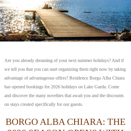
Are you already dreaming of your next summer holidays? And if
we tell you that you can start organizing them right now by taking
advantage of advantageous offers? Residence Borgo Alba Chiara
has opened bookings for 2026 holidays on Lake Garda. Come
and discover the many novelties that await you and the discounts
on stays created specifically for our guests.
BORGO ALBA CHIARA: THE