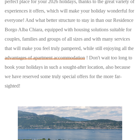
perfect place for your 2026 holidays, thanks to the great variety of
experiences it offers, which will make your holiday wonderful for
everyone! And what better structure to stay in than our Residence
Borgo Alba Chiara, equipped with housing solutions suitable for
couples, families and groups of all sizes and with many services
that will make you feel truly pampered, while still enjoying all the
advantages of apartment accommodation
! Don't wait too long to
book your holidays in such a sought-after location, also because
we have reserved some truly special offers for the more far-
sighted!