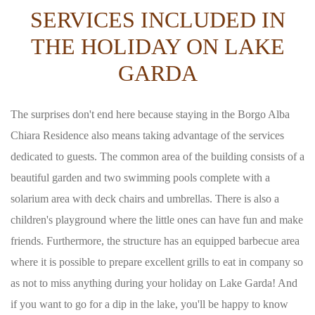
SERVICES INCLUDED IN
THE HOLIDAY ON LAKE
GARDA
The surprises don't end here because staying in the Borgo Alba
Chiara Residence also means taking advantage of the services
dedicated to guests. The common area of the building consists of a
beautiful garden and two swimming pools complete with a
solarium area with deck chairs and umbrellas. There is also a
children's playground where the little ones can have fun and make
friends. Furthermore, the structure has an equipped barbecue area
where it is possible to prepare excellent grills to eat in company so
as not to miss anything during your holiday on Lake Garda! And
if you want to go for a dip in the lake, you'll be happy to know