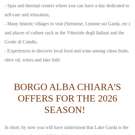
- Spas and thermal centers where you can have a day dedicated to
self-care and relaxation,
- Many historic villages to visit (Sirmione, Limone sul Garda, etc.)
and places of culture such as the Vittoriale degli Italiani and the
Grotte di Catullo,
- Experiences to discover local food and wine among citrus fruits,
olive oil, wines and lake fish!
BORGO ALBA CHIARA'S
OFFERS FOR THE 2026
SEASON!
In short, by now you will have understood that Lake Garda is the