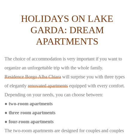
HOLIDAYS ON LAKE
GARDA: DREAM
APARTMENTS
The choice of accommodation is very important if you want to
organize an unforgettable trip with the whole family.
Residence Borgo Alba Chiara
will surprise you with three types
of elegantly
renovated apartments
equipped with every comfort.
Depending on your needs, you can choose between:
● two-room apartments
● three room apartments
● four-room apartments
The two-room apartments are designed for couples and couples