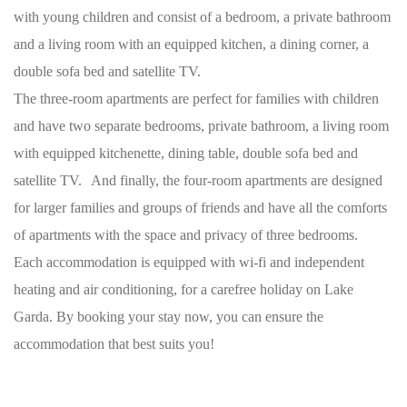
with young children and consist of a bedroom, a private bathroom
and a living room with an equipped kitchen, a dining corner, a
double sofa bed and satellite TV.
The three-room apartments are perfect for families with children
and have two separate bedrooms, private bathroom, a living room
with equipped kitchenette, dining table, double sofa bed and
satellite TV. And finally, the four-room apartments are designed
for larger families and groups of friends and have all the comforts
of apartments with the space and privacy of three bedrooms.
Each accommodation is equipped with wi-fi and independent
heating and air conditioning, for a carefree holiday on Lake
Garda. By booking your stay now, you can ensure the
accommodation that best suits you!