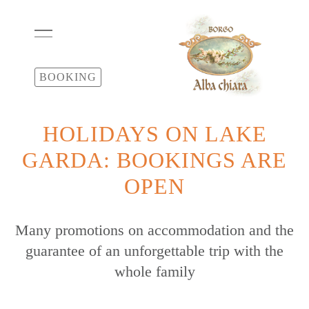
BOOKING
HOLIDAYS ON LAKE
GARDA: BOOKINGS ARE
OPEN
Many promotions on accommodation and the
guarantee of an unforgettable trip with the
whole family