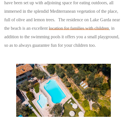
have been set up with adjoining space for eating outdoors, all
immersed in the splendid Mediterranean vegetation of the place,
full of olive and lemon trees. The residence on Lake Garda near
the beach is an excellent
location for families with children
, in
addition to the swimming pools it offers you a small playground,
so as to always guarantee fun for your children too.