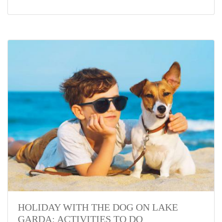
HOLIDAY WITH THE DOG ON LAKE
GARDA: ACTIVITIES TO DO