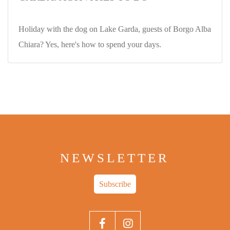
Holiday with the dog on Lake Garda, guests of Borgo Alba
Chiara? Yes, here's how to spend your days.
NEWSLETTER
Subscribe