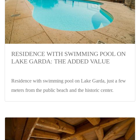
RESIDENCE WITH SWIMMING POOL ON
LAKE GARDA: THE ADDED VALUE
Residence with swimming pool on Lake Garda, just a few
meters from the public beach and the historic center.