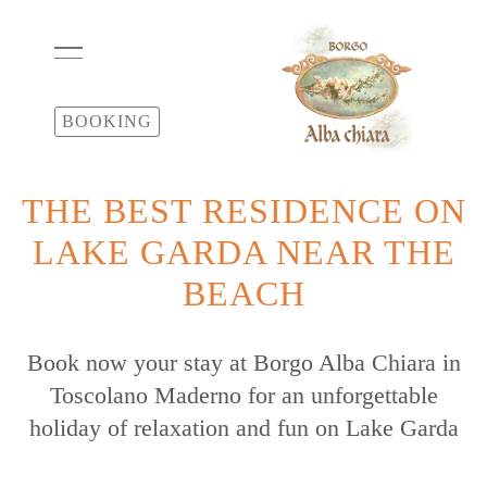
BOOKING
THE BEST RESIDENCE ON
LAKE GARDA NEAR THE
BEACH
Book now your stay at Borgo Alba Chiara in
Toscolano Maderno for an unforgettable
holiday of relaxation and fun on Lake Garda