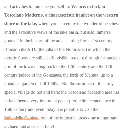
and activities to immerse yourself in.
We are, in fact, in
Toscolano Maderno, a characteristic hamlet on the western
shore of the lake,
where you can enjoy the wonderful beaches
and the evocative views of the lake basin, but also immerse
yourself in the history of the area: starting from a 1st century
Roman villa A.D. (the villa of the Nonii Arrii) in which the
mosaic floors are still clearly visible, passing through the ancient
port of the town dating back to the 17th century and the 17th
century palace of the Gonzagas, the lords of Mantua, up to a
botanical garden of full 1900s. But the surprises of this truly
special village do not end here: the Toscolano Maderno area has,
in fact, been a very important paper production center since the
15th century and even today it is possible to visit the
Valle delle Cartiere
, one of the industrial areas - most important
archaeological sites in Italy!