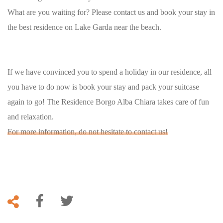
What are you waiting for? Please contact us and book your stay in
the best residence on Lake Garda near the beach.
If we have convinced you to spend a holiday in our residence, all
you have to do now is book your stay and pack your suitcase
again to go! The Residence Borgo Alba Chiara takes care of fun
and relaxation.
For more information, do not hesitate to contact us!