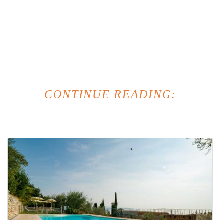
CONTINUE READING: