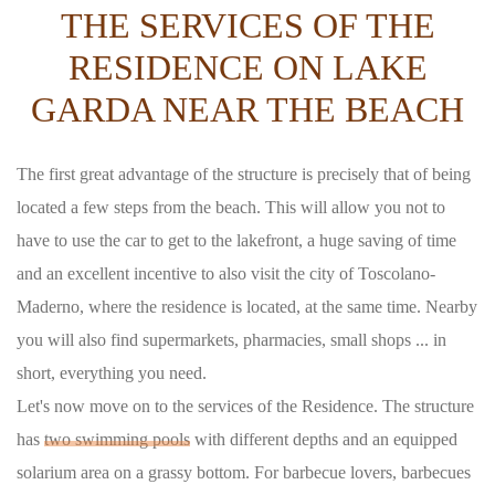
THE SERVICES OF THE
RESIDENCE ON LAKE
GARDA NEAR THE BEACH
The first great advantage of the structure is precisely that of being
located a few steps from the beach. This will allow you not to
have to use the car to get to the lakefront, a huge saving of time
and an excellent incentive to also visit the city of Toscolano-
Maderno, where the residence is located, at the same time. Nearby
you will also find supermarkets, pharmacies, small shops ... in
short, everything you need.
Let's now move on to the services of the Residence. The structure
has
two swimming pools
with different depths and an equipped
solarium area on a grassy bottom. For barbecue lovers, barbecues