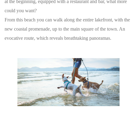
at the beginning, equipped with a restaurant and bar, what more
could you want?
From this beach you can walk along the entire lakefront, with the
new coastal promenade, up to the main square of the town. An
evocative route, which reveals breathtaking panoramas.