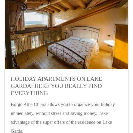
HOLIDAY APARTMENTS ON LAKE
GARDA: HERE YOU REALLY FIND
EVERYTHING
Borgo Alba Chiara allows you to organize your holiday
immediately, without stress and saving money. Take
advantage of the super offers of the residence on Lake
Garda.