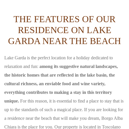
THE FEATURES OF OUR
RESIDENCE ON LAKE
GARDA NEAR THE BEACH
Lake Garda is the perfect location for a holiday dedicated to
relaxation and fun:
among its suggestive natural landscapes,
the historic homes that are reflected in the lake basin, the
cultural richness, an enviable food and wine variety,
everything contributes to making a stay in this territory
unique.
For this reason, it is essential to find a place to stay that is
up to the standards of such a magical place. If you are looking for
a residence near the beach that will make you dream, Borgo Alba
Chiara is the place for you. Our property is located in Toscolano