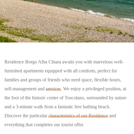
Residence Borgo Alba Chiara awaits you with marvelous well-
furnished apartments equipped with all comforts, perfect for
families and groups of friends who need space, flexible hours,
self-management and
services
. We enjoy a privileged position, at
the foot of the historic center of Toscolano, surrounded by nature
and a 3-minute walk from a fantastic free bathing beach.
Discover the particular
characteristics of our Residence
and
everything that completes our tourist offer.