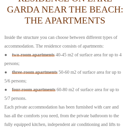
GARDA NEAR THE BEACH:
THE APARTMENTS
Inside the structure you can choose between different types of
accommodation. The residence consists of apartments:
●
two-room apartments
40-45 m2 of surface area for up to 4
persons;
●
three-room apartments
50-60 m2 of surface area for up to
5/6 persons;
●
four-room apartments
60-80 m2 of surface area for up to
5/7 persons.
Each private accommodation has been furnished with care and
has all the comforts you need, from the private bathroom to the
fully equipped kitchen, independent air conditioning and lifts to