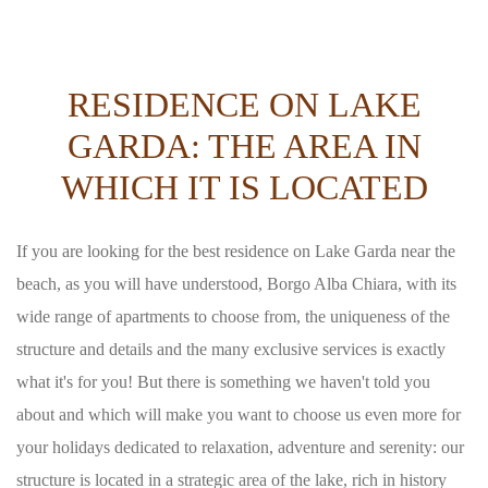
RESIDENCE ON LAKE
GARDA: THE AREA IN
WHICH IT IS LOCATED
If you are looking for the best residence on Lake Garda near the
beach, as you will have understood, Borgo Alba Chiara, with its
wide range of apartments to choose from, the uniqueness of the
structure and details and the many exclusive services is exactly
what it's for you! But there is something we haven't told you
about and which will make you want to choose us even more for
your holidays dedicated to relaxation, adventure and serenity: our
structure is located in a strategic area of the lake, rich in history