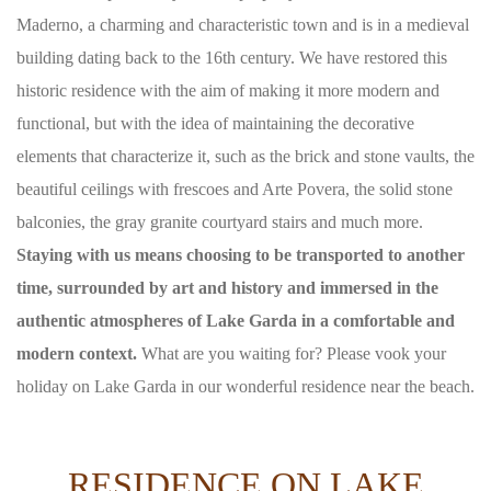
Maderno, a charming and characteristic town and is in a medieval
building dating back to the 16th century. We have restored this
historic residence with the aim of making it more modern and
functional, but with the idea of ​​maintaining the decorative
elements that characterize it, such as the brick and stone vaults, the
beautiful ceilings with frescoes and Arte Povera, the solid stone
balconies, the gray granite courtyard stairs and much more.
Staying with us means choosing to be transported to another
time, surrounded by art and history and immersed in the
authentic atmospheres of Lake Garda in a comfortable and
modern context.
What are you waiting for? Please vook your
holiday on Lake Garda in our wonderful residence near the beach.
RESIDENCE ON LAKE