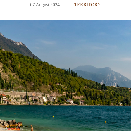
07 August 2024
TERRITORY