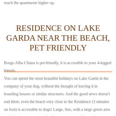
reach the apartments higher up.
RESIDENCE ON LAKE
GARDA NEAR THE BEACH,
PET FRIENDLY
Borgo Alba Chiara is pet-friendly, it is accessible to your 4-legged
friends.
You can spend the most beautiful holidays on Lake Garda in the
company of your dog, without the thought of leaving it in
boarding houses or similar structures. And the good news doesn't
end there, even the beach very close to the Residence (3 minutes
on foot) is accessible to dogs! Large, free, with a large green area